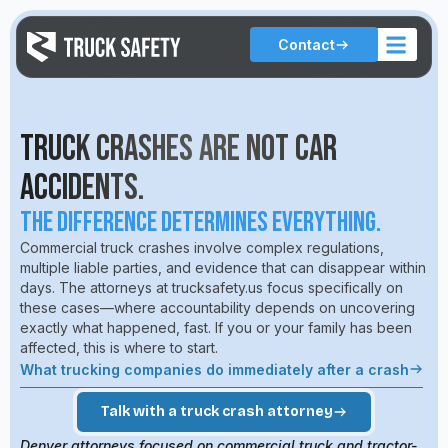
Contact
Truck Crashes Are Not Car
Accidents.
The Difference Determines Everything.
Commercial truck crashes involve complex regulations,
multiple liable parties, and evidence that can disappear within
days. The attorneys at trucksafety.us focus specifically on
these cases—where accountability depends on uncovering
exactly what happened, fast. If you or your family has been
affected, this is where to start.
What trucking companies do immediately after a crash
Talk with a truck crash attorney
Denver attorneys focused on commercial truck and tractor-