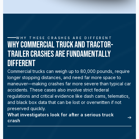
WHY THESE CRASHES ARE DIFFERENT
Why Commercial Truck and Tractor-
Trailer Crashes Are Fundamentally
Different
Commercial trucks can weigh up to 80,000 pounds, require
longer stopping distances, and need far more space to
maneuver—making crashes far more severe than typical car
accidents. These cases also involve strict federal
regulations and critical evidence like dash cams, telematics,
and black box data that can be lost or overwritten if not
preserved quickly.
What investigators look for after a serious truck
crash