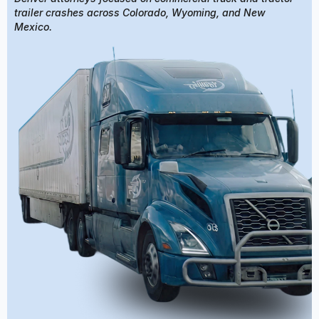
trailer crashes across Colorado, Wyoming, and New
Mexico.