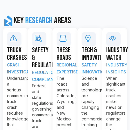
Key
Research
Areas
TRUCK
SAFETY
THESE
TECH &
INDUSTRY
CRASHES
&
ROADS
INNOVATION
WATCH
REGULATION
CRASH
REGIONAL
SAFETY
INDUSTRY
INVESTIGATION
EXPERTISE
INNOVATION
INSIGHTS
REGULATORY
Understanding
The
Science
When
COMPLIANCE
a
roads
and
significant
Federal
serious
across
technology
truck
and
commercial
Colorado,
are
crashes
state
truck
Wyoming,
rapidly
make
regulations
crash
and
changing
news or
governing
requires
New
the
regulators
commercial
knowledge
Mexico
commercial
change
trucks
that
present
trucking
the
are