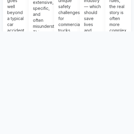
goes
unique
industry
rules,
extensive,
well
safety
— which
the real
specific,
beyond
challenges
should
story is
and
a typical
for
save
often
often
car
commercial
lives
more
misunderstood.
accident
trucks
and
complex
This
investigation
— from
make
than the
section
— crash
I-70’s
our
headline.
reviews
physi...
steep
roads
This
the f...
More
mountain...
safer.
section
More
Info
More
Info
We
prov...
Info
More
monitor
Info
curren...
More
Info